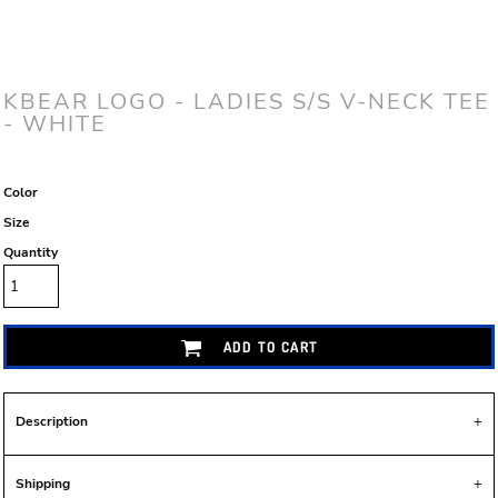
KBEAR LOGO - LADIES S/S V-NECK TEE
- WHITE
Color
Size
Quantity
ADD TO CART
Description
Shipping