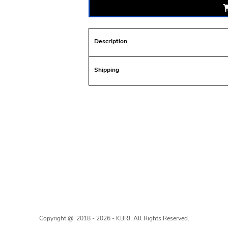
Description
Shipping
Copyright @ 2018 - 2026 - KBRJ, All Rights Reserved.