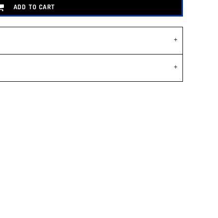
ADD TO CART