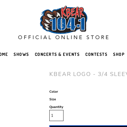
OME
SHOWS
CONCERTS & EVENTS
CONTESTS
SHOP
KBEAR LOGO - 3/4 SLE
Color
Size
Quantity