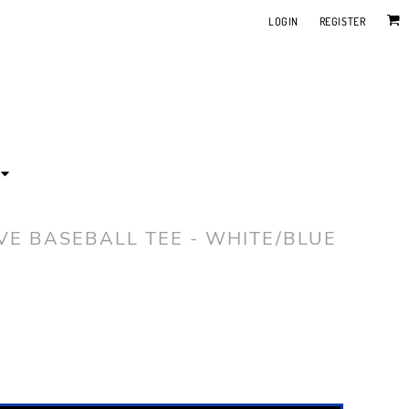
LOGIN
REGISTER
EVE BASEBALL TEE - WHITE/BLUE