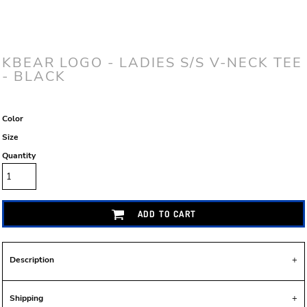
KBEAR LOGO - LADIES S/S V-NECK TEE
- BLACK
Color
Size
Quantity
ADD TO CART
Description
Shipping