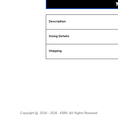
Description
Sizing Details
Shipping
Copyright @ 2018 - 2026 - KBRJ, All Rights Reserved.