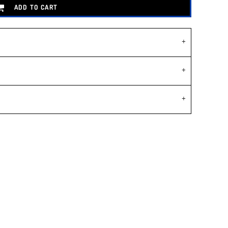
ADD TO CART