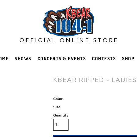
OME
SHOWS
CONCERTS & EVENTS
CONTESTS
SHOP
KBEAR RIPPED - LADIES
Color
Size
Quantity