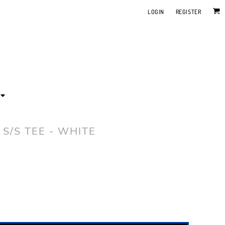
LOGIN
REGISTER
 S/S TEE - WHITE