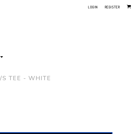
LOGIN
REGISTER
/S TEE - WHITE