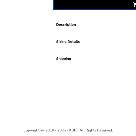
Description
Sizing Details
Shipping
Copyright @ 2018 - 2026 - KBRJ, All Rights Reserved.