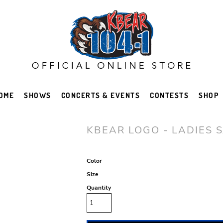
OME
SHOWS
CONCERTS & EVENTS
CONTESTS
SHOP
KBEAR LOGO - LADIES S
Color
Size
Quantity