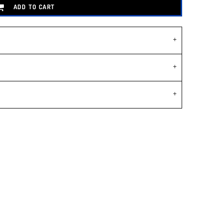
ADD TO CART