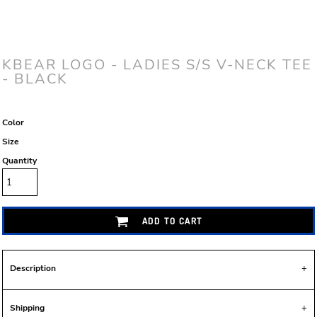
KBEAR LOGO - LADIES S/S V-NECK TEE
- BLACK
Color
Size
Quantity
ADD TO CART
Description
Shipping