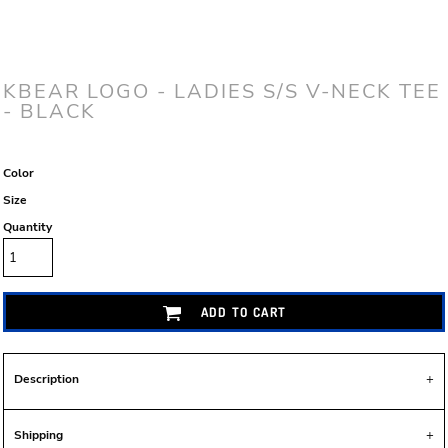
KBEAR LOGO - LADIES S/S V-NECK TEE
- BLACK
Color
Size
Quantity
ADD TO CART
Description
Shipping